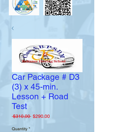
Car Package # D3
(3) x 45-min.
Lesson + Road
Test
Regular
Sale
 $310.00 
$290.00
Price
Price
Quantity
*