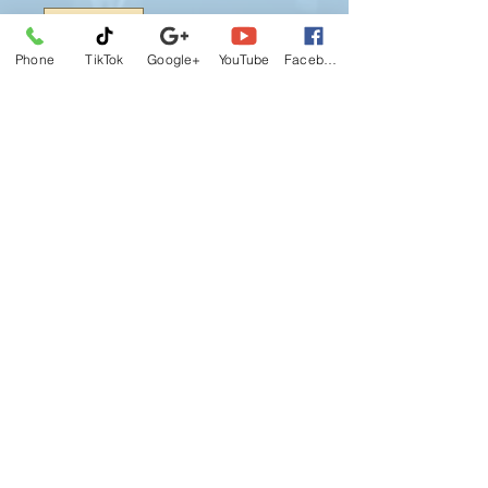
Phone
TikTok
Google+
YouTube
Facebook
Booking
Class D Package # D3 : Three (3) 45-
min. Lesson, 5 Hours (Pre-Licensing)
Class, Road Test Appointment and
Car for Road Test.
I agree this J&S Reliance Driving
School CANCELLATION POLICY
becomes effective upon registration, I
understand and agreed if
circumstances arise default this
policy, ect re-schedule or cancel, will
required to paying a course fee
© 2026 by J&S Reliance Driving School.
again.