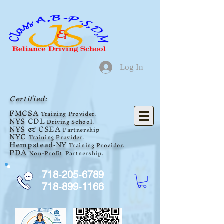
Log In
Certified:
F
MCSA
Training Provider.
NYS
CDL
Driving School.
NYS
& CSEA
Partnership
NYC
Training Provider.
Hempstead
NY
Tra
ini
ng Provider.
-
PDA
Non-Profit
Partnership
.
718-205-6789
718-899-1166