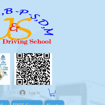
Log In