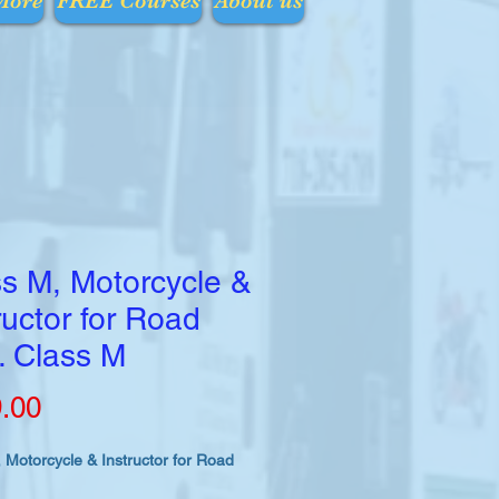
More
FREE Courses
About us
s M, Motorcycle &
ructor for Road
. Class M
Price
.00
 Motorcycle & Instructor for Road