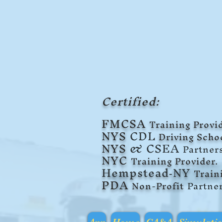
Certified:
F
MCSA
Training Provid
NYS
CDL
Driving Scho
NYS
& CSEA
Partner
NYC
Training Provider.
Hempstead
NY
Tra
in
-
PDA
Non-Profit
Partne