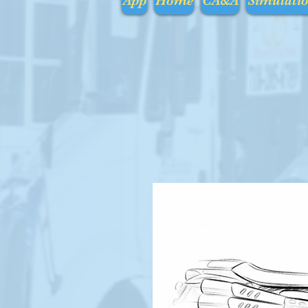
App
Home
CA&A
Simulati