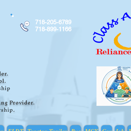
718-205-6789
718-899-1166
er.
ol.
ship
i
ng Provider.
rship
.