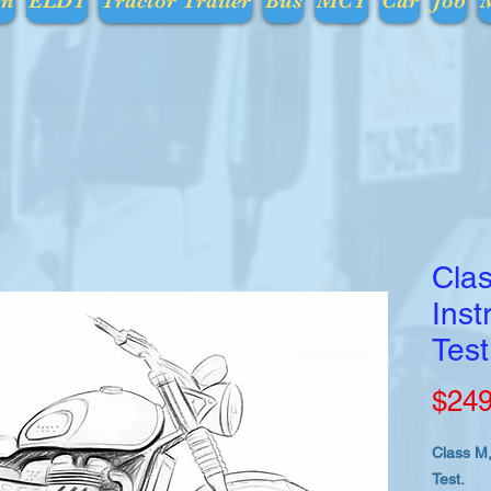
on
ELDT
Tractor Trailer
Bus
MCY
Car
Job
Clas
Inst
Test
$249
Class M,
Test.