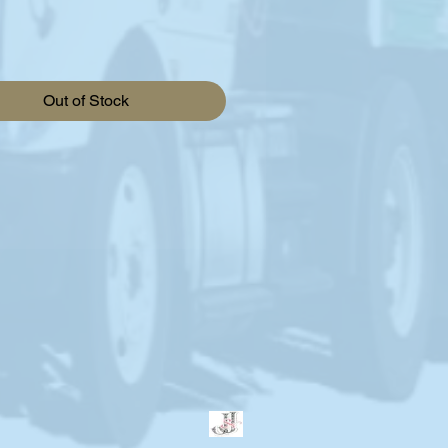
Out of Stock