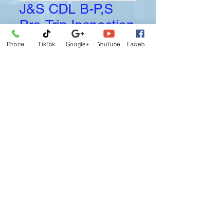
J&S CDL B-P,S
Pre-Trip Inspection
Price
$100.00
Phone
TikTok
Google+
YouTube
Facebook
Booking
J&S Pre-Trip Inspection for Class B-P-
S.
Final Sale, No Return, No Refund, No
Exchange.
I agree this J&S reliance Driving
School CANCELLATION POLICY
becomes effective upon registration,
I understand and agreed if
circumstances arise default this