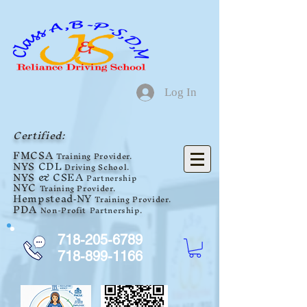
Log In
Certified:
F
MCSA
Training Provider.
NYS
CDL
Driving School.
NYS
& CSEA
Partnership
NYC
Training Provider.
Hempstead
NY
Tra
ini
ng Provider.
-
PDA
Non-Profit
Partnership
.
718-205-6789
718-899-1166