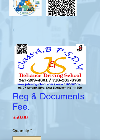
Reg & Documents
Fee.
Price
$50.00
Quantity
*