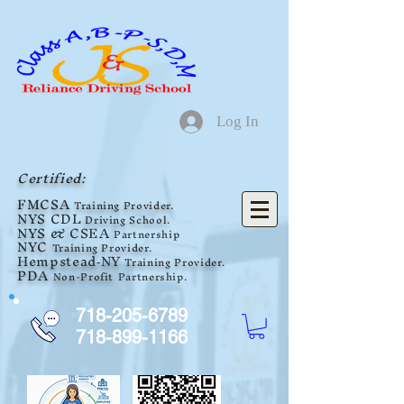
Log In
Certified:
F
MCSA
Training Provider.
NYS
CDL
Driving School.
NYS
& CSEA
Partnership
NYC
Training Provider.
Hempstead
NY
Tra
ini
ng Provider.
-
PDA
Non-Profit
Partnership
.
718-205-6789
718-899-1166